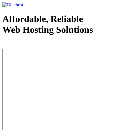
Affordable, Reliable
Web Hosting Solutions
Web Hosting - courtesy of www.bluehost.com